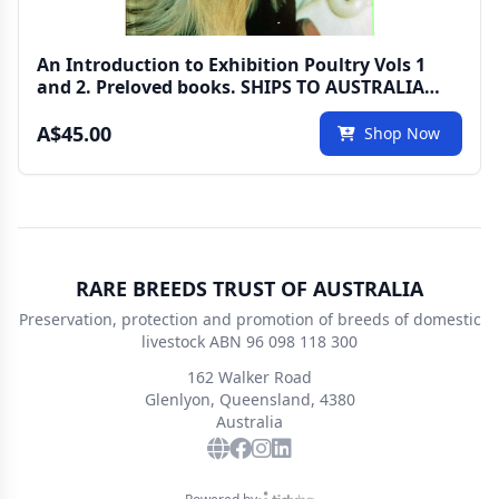
An Introduction to Exhibition Poultry Vols 1
and 2. Preloved books. SHIPS TO AUSTRALIA
ONLY
A$45.00
Shop Now
RARE BREEDS TRUST OF AUSTRALIA
Preservation, protection and promotion of breeds of domestic
livestock ABN 96 098 118 300
162 Walker Road
Glenlyon, Queensland, 4380
Australia