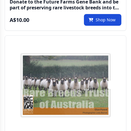
Donate to the Future Farms Gene Bank and be
part of preserving rare livestock breeds into the
future
A$10.00
Shop Now