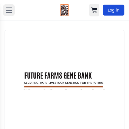
Log in
Cart