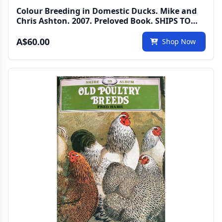
Colour Breeding in Domestic Ducks. Mike and
Chris Ashton. 2007. Preloved Book. SHIPS TO
AUSTRALIA ONLY
A$60.00
Shop Now