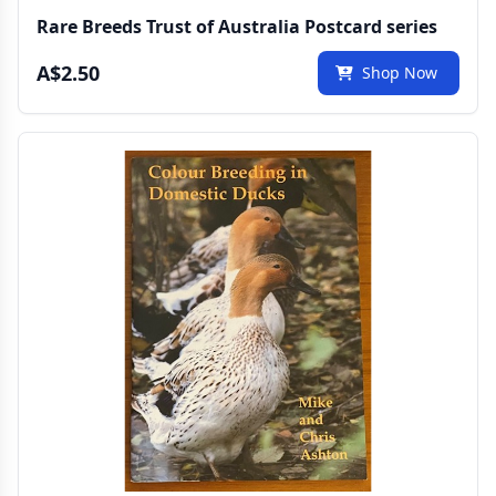
Rare Breeds Trust of Australia Postcard series
A$2.50
Shop Now