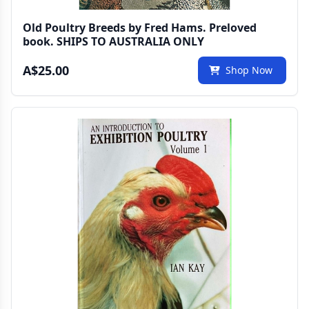
Old Poultry Breeds by Fred Hams. Preloved
book. SHIPS TO AUSTRALIA ONLY
A$25.00
Shop Now