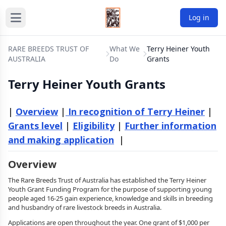
Log in
RARE BREEDS TRUST OF
What We
Terry Heiner Youth
AUSTRALIA
Do
Grants
Terry Heiner Youth Grants
|
Overview
|
In recognition of Terry Heiner
|
Grants level
|
Eligibility
|
Further information
and making application
|
Overview
The Rare Breeds Trust of Australia has established the Terry Heiner
Youth Grant Funding Program for the purpose of supporting young
people aged 16-25 gain experience, knowledge and skills in breeding
and husbandry of rare livestock breeds in Australia.
Applications are open throughout the year. One grant of $1,000 per