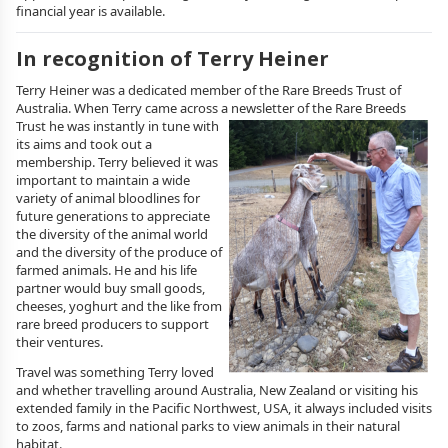
financial year is available.
In recognition of Terry Heiner
Terry Heiner was a dedicated member of the Rare Breeds Trust of
Australia. When Terry came across a newsletter of the Rare Breeds
Trust he was
instantly in tune with
its aims and took out a
membership. Terry believed it was
important to maintain a wide
variety of animal bloodlines for
future generations to appreciate
the diversity of the animal world
and the diversity of the produce of
farmed animals. He and his life
partner would buy small goods,
cheeses, yoghurt and the like from
rare breed producers to support
their ventures.
Travel was something Terry loved
and whether travelling around Australia, New Zealand or visiting his
extended family in the Pacific Northwest, USA, it always included visits
to zoos, farms and national parks to view animals in their natural
habitat.