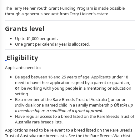
The Terry Heiner Youth Grant Funding Program is made possible
through a generous bequest from Terry Heiner's estate.
Grants level
Up to $1,000 per grant.
One grant per calendar year is allocated.
Eligibility
Applicants need to:
Be aged between 16 and 25 years of age. Applicants under 18
need to have their application signed by a parent or guardian,
or
, be working with young people in a mentoring or education
setting.
Be a member of the Rare Breeds Trust of Australia (Junior or
Individual); or a named child in a Family membership
OR
take up
a membership as a condiiton of a grant approval.
Have regular access to a breed listed on the Rare Breeds Trust of
Australia rare breeds lists.
Applications need to be relevant to a breed listed on the Rare Breeds
Trust of Australia rare breeds lists. See the the Rare Breeds Watchlist