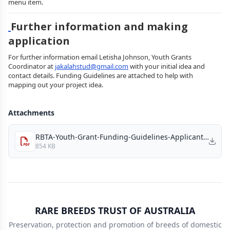
menu item.
Further information and making
application
For further information email Letisha Johnson, Youth Grants
Coordinator at
jakalahstud@gmail.com
with your initial idea and
contact details. Funding Guidelines are attached to help with
mapping out your project idea.
Attachments
RBTA-Youth-Grant-Funding-Guidelines-Applicants_2026.pdf
854 KB
RARE BREEDS TRUST OF AUSTRALIA
Preservation, protection and promotion of breeds of domestic