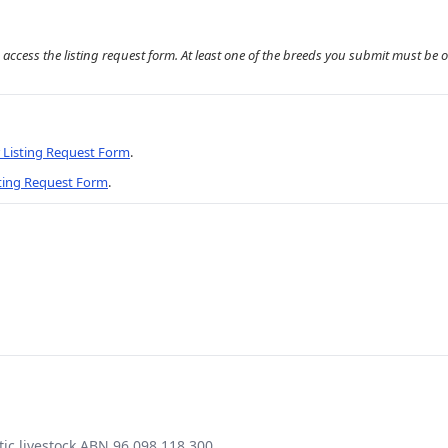
 access the listing request form. At least one of the breeds you submit must be 
r Listing Request Form
.
sting Request Form
.
ic livestock ABN 96 098 118 300