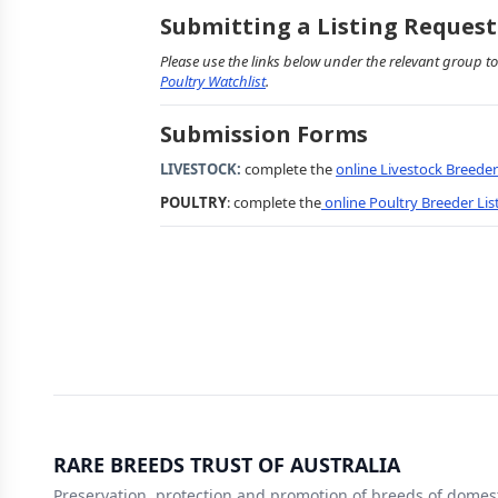
Submitting a Listing Request
Please use the links below under the relevant group to
Poultry Watchlist
.
Submission Forms
LIVESTOCK:
complete the
online Livestock Breede
POULTRY
: complete the
online Poultry Breeder Li
RARE BREEDS TRUST OF AUSTRALIA
Preservation, protection and promotion of breeds of domest