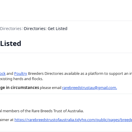
Directories
Directories: Get Listed
 Listed
tock
and
Poultry
Breeders Directories available as a platform to support an 
existing herds and flocks.
nge in circumstances
please email
rarebreedstrustau@gmail.com
.
al members of the Rare Breeds Trust of Australia.
laimer at
https://rarebreedstrustofaustralia.tidyhq.com/public/pages/breede