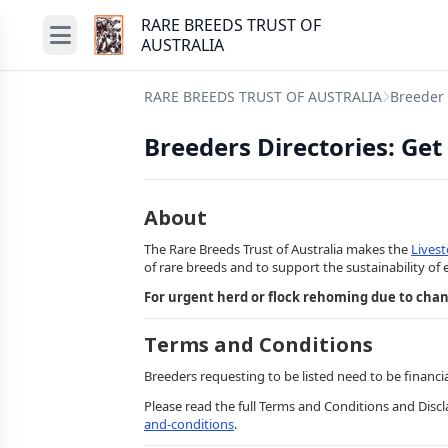
RARE BREEDS TRUST OF
AUSTRALIA
RARE BREEDS TRUST OF AUSTRALIA
Breeder 
Breeders Directories: Get
About
The Rare Breeds Trust of Australia makes the
Lives
of rare breeds and to support the sustainability of 
For urgent herd or flock rehoming due to cha
Terms and Conditions
Breeders requesting to be listed need to be financi
Please read the full Terms and Conditions and Disc
and-conditions
.