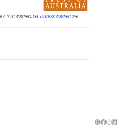
on a Trust Watchlis
t.
See
Livestock Watchlist
and