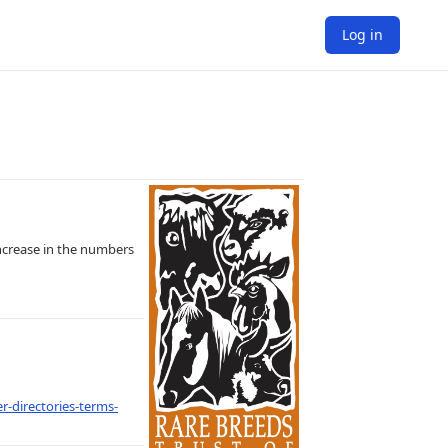
Log in
increase in the numbers
r-directories-terms-