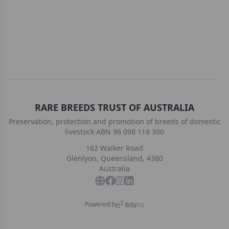
RARE BREEDS TRUST OF AUSTRALIA
Preservation, protection and promotion of breeds of domestic
livestock ABN 96 098 118 300
162 Walker Road
Glenlyon, Queensland, 4380
Australia
Powered by