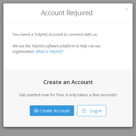
Log in
Account Required
You need a TidyHQ Account to connect with us.
We use the TidyHQ software platform to help run our
organisation.
What is TidyHQ?
Create an Account
Get started now for free. It only takes a few seconds!
Create Account
Log in