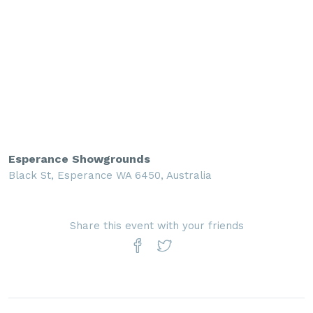
Esperance Showgrounds
Black St, Esperance WA 6450, Australia
Share this event with your friends