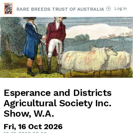
Log in
RARE BREEDS TRUST OF AUSTRALIA
Esperance and Districts
Agricultural Society Inc.
Show, W.A.
Fri, 16 Oct 2026