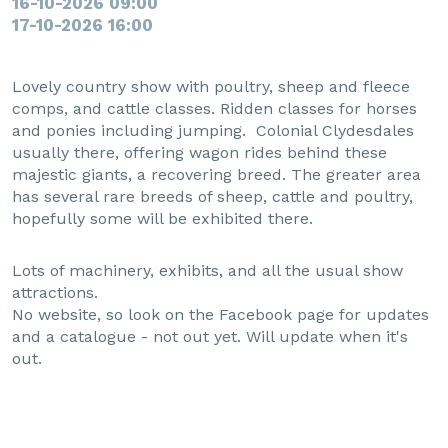
16-10-2026 09:00
17-10-2026 16:00
Lovely country show with poultry, sheep and fleece
comps, and cattle classes. Ridden classes for horses
and ponies including jumping. Colonial Clydesdales
usually there, offering wagon rides behind these
majestic giants, a recovering breed. The greater area
has several rare breeds of sheep, cattle and poultry,
hopefully some will be exhibited there.
Lots of machinery, exhibits, and all the usual show
attractions.
No website, so look on the Facebook page for updates
and a catalogue - not out yet. Will update when it's
out.