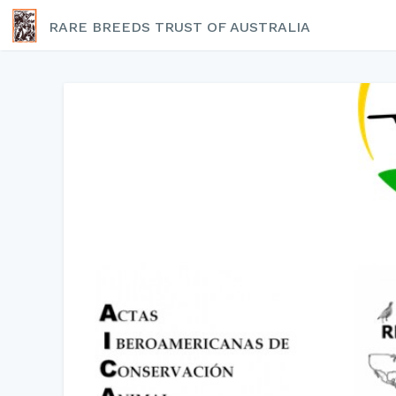
RARE BREEDS TRUST OF AUSTRALIA