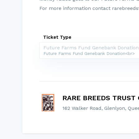
For more information contact rarebreed
Ticket Type
Future Farms Fund Genebank Donation
Future Farms Fund Genebank Donation<br>
RARE BREEDS TRUST 
162 Walker Road, Glenlyon, Quee