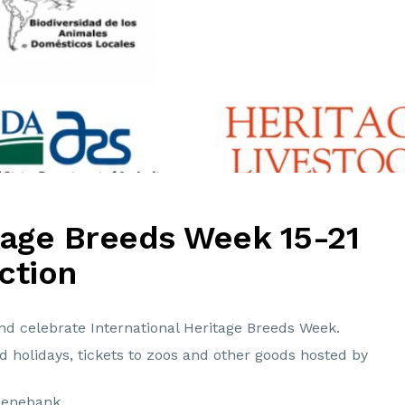
itage Breeds Week 15-21
ction
and celebrate International Heritage Breeds Week.
ed holidays, tickets to zoos and other goods hosted by
Genebank.