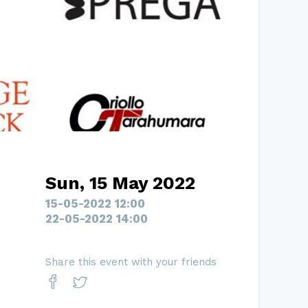
Sun, 15 May 2022
15-05-2022 12:00
22-05-2022 14:00
Share this event with your friends