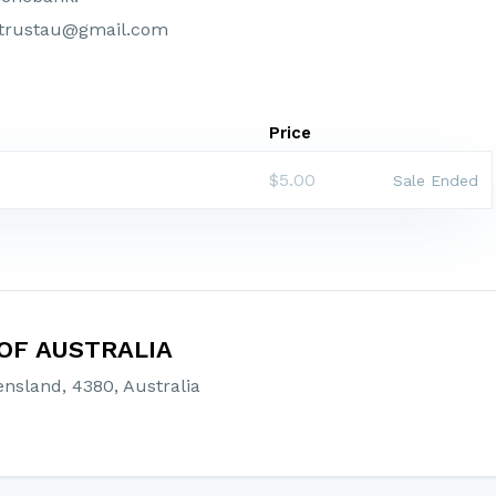
strustau@gmail.com
Price
$5.00
Sale Ended
OF AUSTRALIA
nsland, 4380, Australia