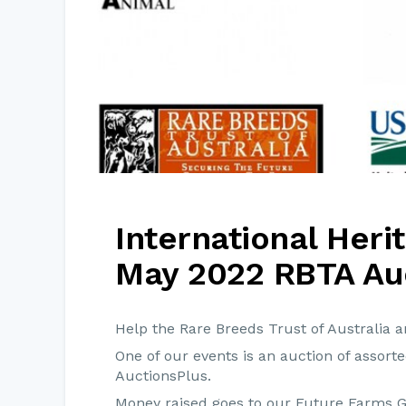
International Her
May 2022 RBTA Au
Help the Rare Breeds Trust of Australia 
One of our events is an auction of assort
AuctionsPlus.
Money raised goes to our Future Farms 