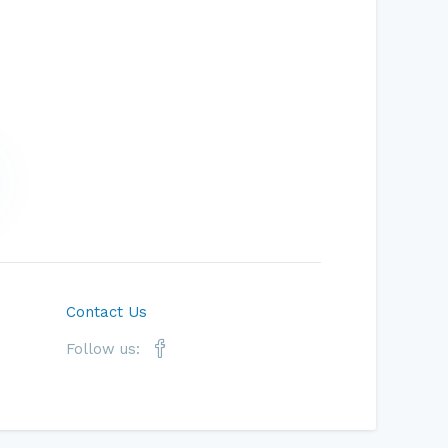
Contact Us
Follow us: