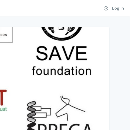
Log in