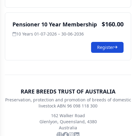
$160.00
Pensioner 10 Year Membership
10 Years
·
01-07-2026 – 30-06-2036
Register
RARE BREEDS TRUST OF AUSTRALIA
Preservation, protection and promotion of breeds of domestic
livestock ABN 96 098 118 300
162 Walker Road
Glenlyon, Queensland, 4380
Australia