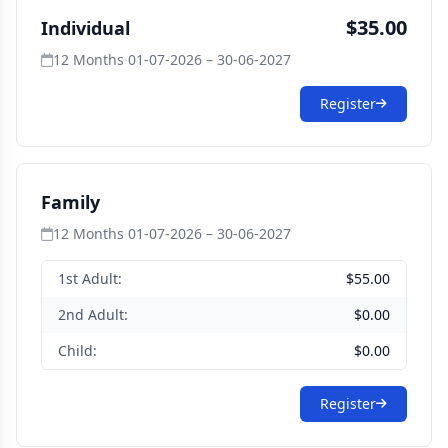
$35.00
Individual
12 Months
·
01-07-2026 – 30-06-2027
Register
Family
12 Months
·
01-07-2026 – 30-06-2027
1st Adult:
$55.00
2nd Adult:
$0.00
Child:
$0.00
Register