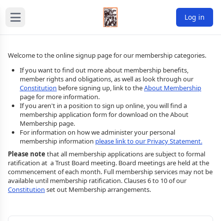
Log in
Welcome to the online signup page for our membership categories.
If you want to find out more about membership benefits,
member rights and obligations, as well as look through our
Constitution
before signing up, link to the
About Membership
page for more information.
If you aren't in a position to sign up online, you will find a
membership application form for download on the About
Membership page.
For information on how we administer your personal
membership information
please link to our Privacy Statement.
Please note
that all membership applications are subject to formal
ratification at a Trust Board meeting. Board meetings are held at the
commencement of each month. Full membership services may not be
available until membership ratification. Clauses 6 to 10 of our
Constitution
set out Membership arrangements.