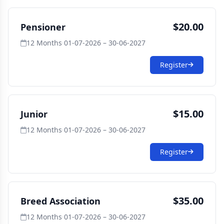
$20.00
Pensioner
12 Months
·
01-07-2026 – 30-06-2027
Register
$15.00
Junior
12 Months
·
01-07-2026 – 30-06-2027
Register
$35.00
Breed Association
12 Months
·
01-07-2026 – 30-06-2027