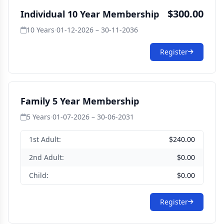
$300.00
Individual 10 Year Membership
10 Years
·
01-12-2026 – 30-11-2036
Register
Family 5 Year Membership
5 Years
·
01-07-2026 – 30-06-2031
1st Adult:
$240.00
2nd Adult:
$0.00
Child:
$0.00
Register