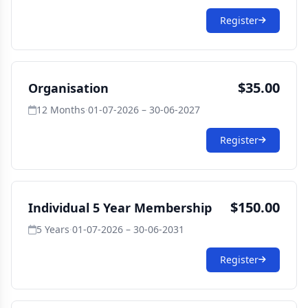
Register
$35.00
Organisation
12 Months
·
01-07-2026 – 30-06-2027
Register
$150.00
Individual 5 Year Membership
5 Years
·
01-07-2026 – 30-06-2031
Register