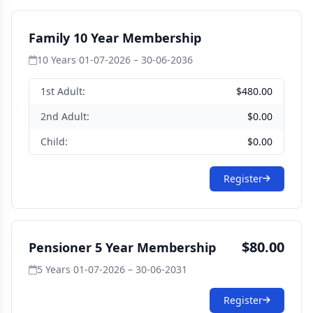
Family 10 Year Membership
10 Years
·
01-07-2026 – 30-06-2036
1st Adult:
$480.00
2nd Adult:
$0.00
Child:
$0.00
Register
$80.00
Pensioner 5 Year Membership
5 Years
·
01-07-2026 – 30-06-2031
Register