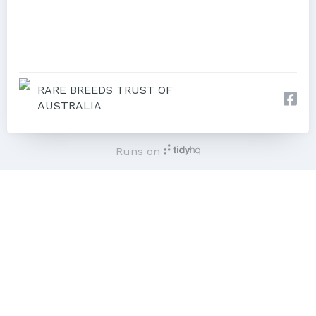
RARE BREEDS TRUST OF
AUSTRALIA
Runs on