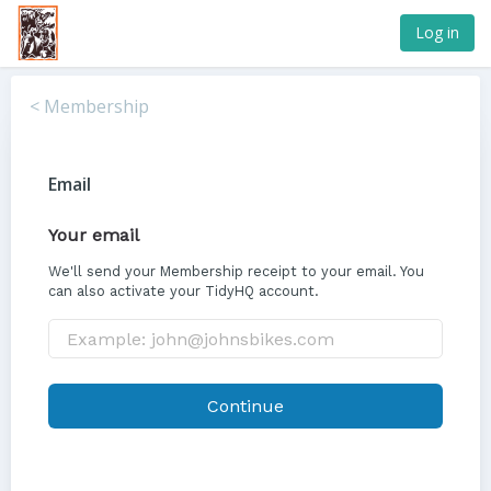
Log in
< Membership
Email
Your email
We'll send your Membership receipt to your email. You
can also activate your TidyHQ account.