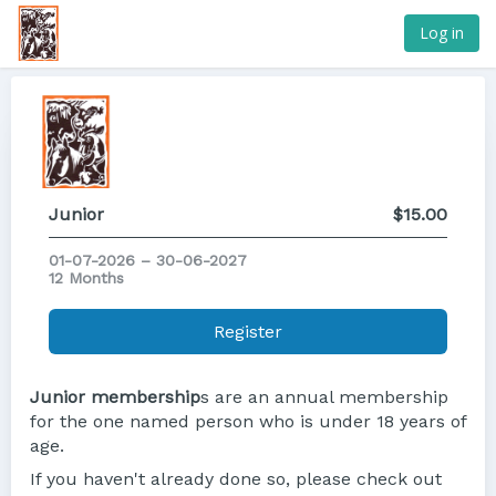
Log in
Junior
$15.00
01-07-2026 – 30-06-2027
12 Months
Register
Junior membership
s are an annual membership
for the one named person who is under 18 years of
age.
If you haven't already done so, please check out