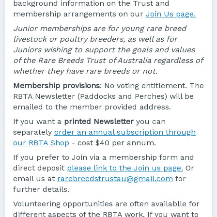
background information on the Trust and
membership arrangements on our
Join Us page.
Junior memberships are for young rare breed
livestock or poultry breeders, as well as for
Juniors wishing to support the goals and values
of the Rare Breeds Trust of Australia regardless of
whether they have rare breeds or not.
Membership provisions
: No voting entitlement. The
RBTA Newsletter (Paddocks and Perches) will be
emailed to the member provided address.
If you want a
printed Newsletter
you can
separately
order an annual subscription through
our RBTA Shop
- cost $40 per annum.
If you prefer to Join via a membership form and
direct deposit
please link to the Join us page.
Or
email us at
rarebreedstrustau@gmail.com
for
further details.
Volunteering opportunities are often availablle for
different aspects of the RBTA work. If you want to